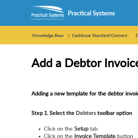
Practical Systems
Knowledge Base
Cashbook Standard/Connect
Add a Debtor Invoic
Adding a new template for the debtor invoi
Step 1.
Select the
Debtors
toolbar option
Click on the
Setup
tab
Click on the
Invoice Template
button