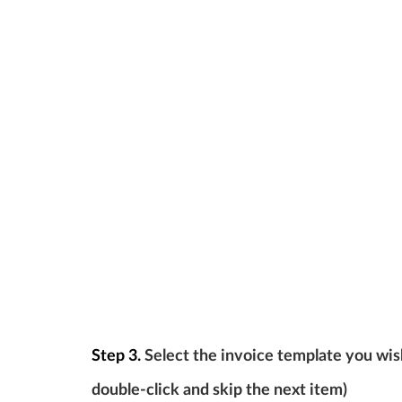
Step 3.
Select the invoice template you wish
double-click and skip the next item)