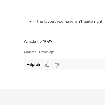
If the layout you have isn't quite righ
Article ID 1099
Updated:
4 years ago
Helpful?