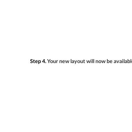
Step 4.
Your new layout will now be availabl