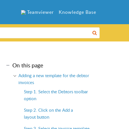
Teamviewer
Knowledge Base
On this page
Adding a new template for the debtor
invoices
Step 1. Select the Debtors toolbar
option
Step 2. Click on the Add a
layout button
Step 3. Select the invoice template