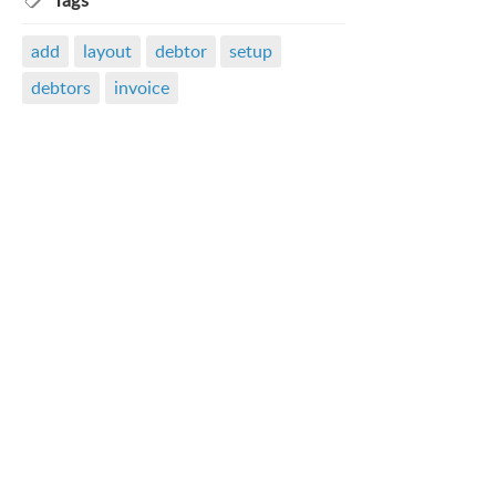
Tags
add
layout
debtor
setup
debtors
invoice