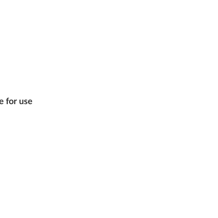
e for use