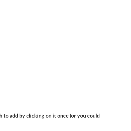
 to add by clicking on it once (or you could