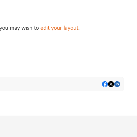
t, you may wish to
edit your layout
.