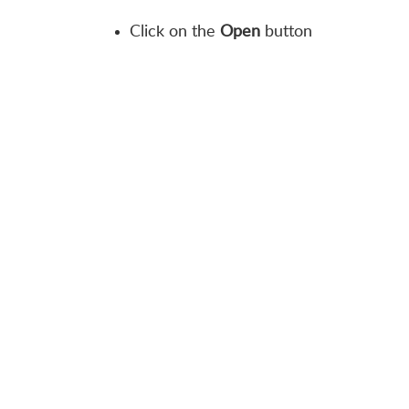
Click on the
Open
button