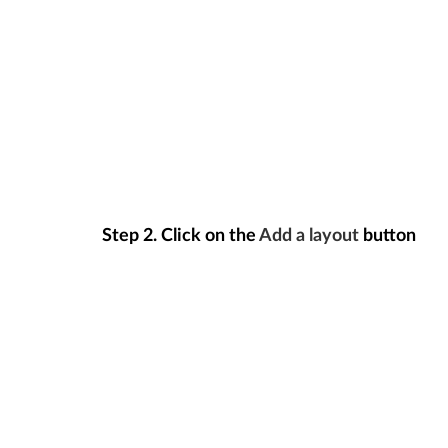
Step 2.
Click on the
Add a layout
button