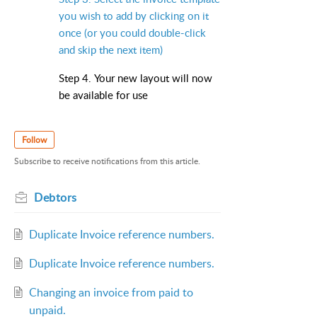
you wish to add by clicking on it
once (or you could double-click
and skip the next item)
Step 4. Your new layout will now
be available for use
Follow
Subscribe to receive notifications from this article.
Debtors
Duplicate Invoice reference numbers.
Duplicate Invoice reference numbers.
Changing an invoice from paid to
unpaid.