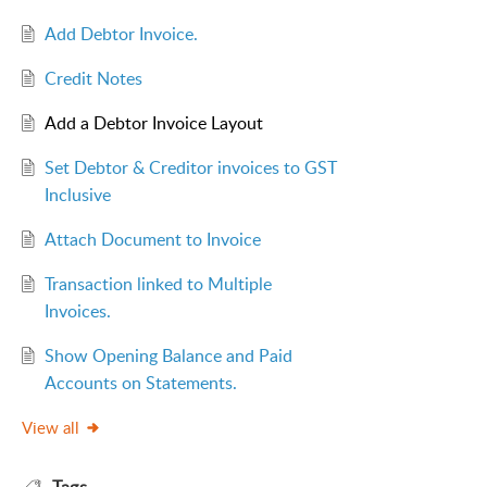
Add Debtor Invoice.
Credit Notes
Add a Debtor Invoice Layout
Set Debtor & Creditor invoices to GST
Inclusive
Attach Document to Invoice
Transaction linked to Multiple
Invoices.
Show Opening Balance and Paid
Accounts on Statements.
View all