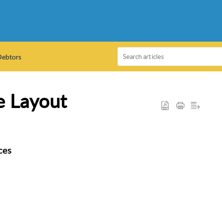
Debtors
e Layout
ces