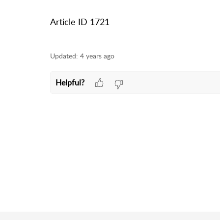
Article ID 1721
Updated:
4 years ago
Helpful?