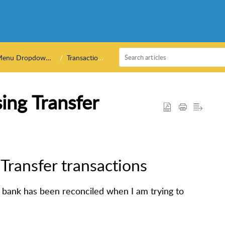
enu Dropdowns
Transactions
ing Transfer
Transfer transactions
 bank has been reconciled when I am trying to