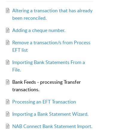
Altering a transaction that has already
been reconciled.
Adding a cheque number.
Remove a transaction/s from Process
EFT list
Importing Bank Statements From a
File.
Bank Feeds - processing Transfer
transactions.
Processing an EFT Transaction
Importing a Bank Statement Wizard.
NAB Connect Bank Statement Import.