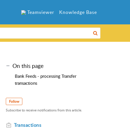
Teamviewer
Knowledge Base
On this page
Bank Feeds - processing Transfer
transactions
Follow
Subscribe to receive notifications from this article.
Transactions