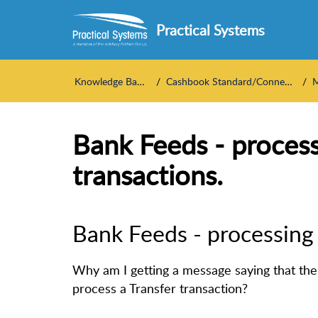
Practical Systems
Knowledge Base
Cashbook Standard/Connect
M
Bank Feeds - process
transactions.
Bank Feeds - processing 
Why am I getting a message saying that the
process a Transfer transaction?