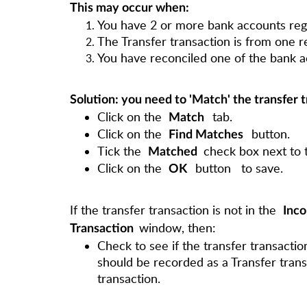
This may occur when:
You have 2 or more bank accounts reg
The Transfer transaction is from one r
You have reconciled one of the bank a
Solution: you need to 'Match' the transfer 
Click on the
tab.
Match
Click on the
button.
Find Matches
Tick the
check box next to t
Matched
Click on the
button
to save.
OK
If the transfer transaction is not in the
Inco
window, then:
Transaction
Check to see if the transfer transactio
should be recorded as a Transfer trans
transaction.