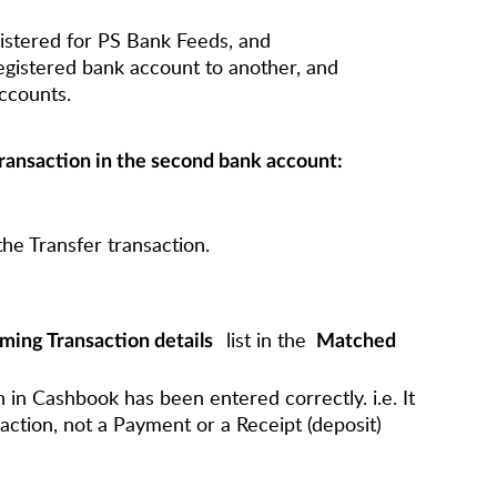
istered for PS Bank Feeds, and
egistered bank account to another, and
ccounts.
transaction in the second bank account:
he Transfer transaction.
list in the
ming Transaction details
Matched
n in Cashbook has been entered correctly. i.e. It
action, not a Payment or a Receipt (deposit)