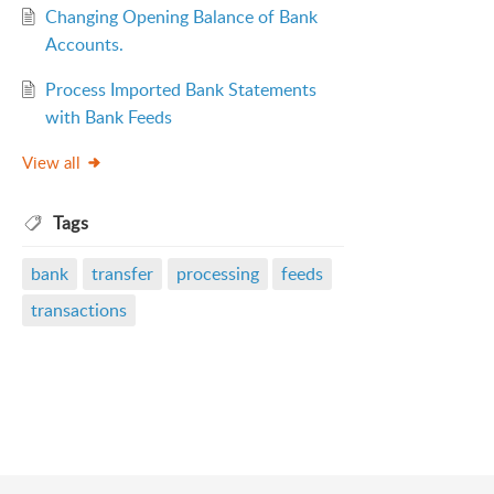
Changing Opening Balance of Bank
Accounts.
Process Imported Bank Statements
with Bank Feeds
View all
Tags
bank
transfer
processing
feeds
transactions