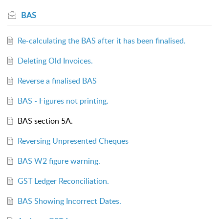
BAS
Re-calculating the BAS after it has been finalised.
Deleting Old Invoices.
Reverse a finalised BAS
BAS - Figures not printing.
BAS section 5A.
Reversing Unpresented Cheques
BAS W2 figure warning.
GST Ledger Reconciliation.
BAS Showing Incorrect Dates.