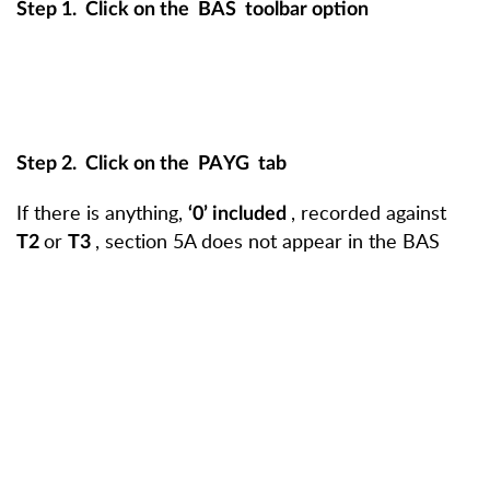
Step 1.
Click on the
BAS
toolbar option
Step 2.
Click on the
PAYG
tab
If there is anything,
, recorded against
‘0’ included
or
, section 5A does not appear in the BAS
T2
T3