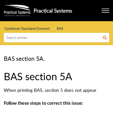
Practical Systems
Cashbook Standard/Connect
BAS
BAS section 5A.
BAS section 5A
When printing BAS, section 5 does not appear
Follow these steps to correct this issue: