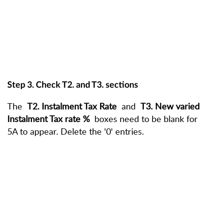
Step 3. Check T2. and T3. sections
The
T2. Instalment Tax Rate
and
T3. New varied
Instalment Tax rate %
boxes need to be blank for
5A to appear. Delete the '0' entries.