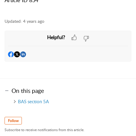
Updated:
4 years ago
Helpful?
On this page
BAS section 5A
Follow
Subscribe to receive notifications from this article.