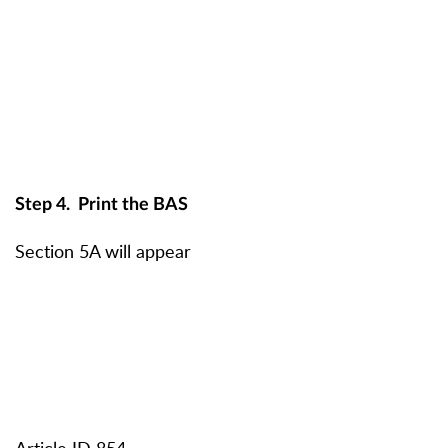
Step 4.
Print the BAS
Section 5A will appear
Article ID 854