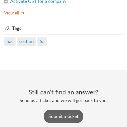
Activate GST for a company
View all
Tags
bas
section
5a
Still can’t find an answer?
Send us a ticket and we will get back to you.
Submit a ticket