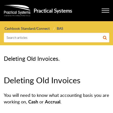
Practical Systems
Cashbook Standard/Connect
BAS
Deleting Old Invoices.
Deleting Old Invoices
You will need to know what accounting basis you are
working on,
or
.
Cash
Accrual