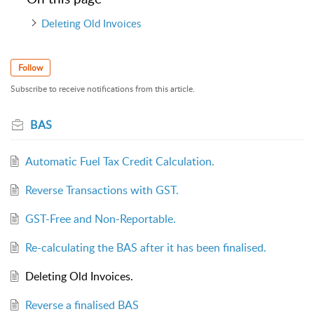
Deleting Old Invoices
Follow
Subscribe to receive notifications from this article.
BAS
Automatic Fuel Tax Credit Calculation.
Reverse Transactions with GST.
GST-Free and Non-Reportable.
Re-calculating the BAS after it has been finalised.
Deleting Old Invoices.
Reverse a finalised BAS