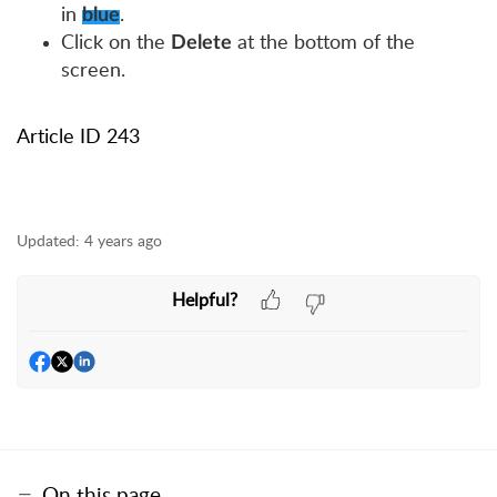
in
.
blue
Click on the
at the bottom of the
Delete
screen.
Article ID 243
Updated:
4 years ago
Helpful?
On this page