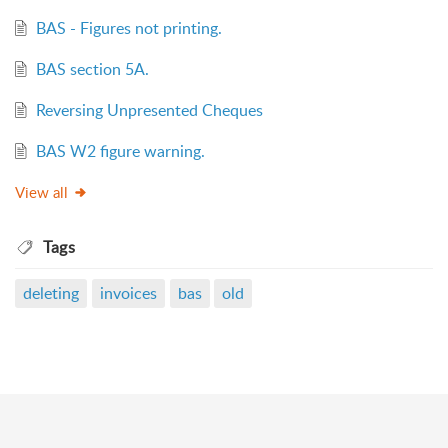
BAS - Figures not printing.
BAS section 5A.
Reversing Unpresented Cheques
BAS W2 figure warning.
View all
Tags
deleting
invoices
bas
old