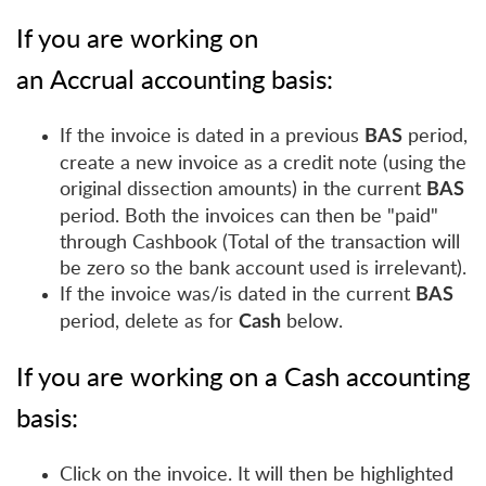
If you are working on
an
Accrual
accounting basis:
If the invoice is dated in a previous
period,
BAS
create a new invoice as a credit note (using the
original dissection amounts) in the current
BAS
period. Both the invoices can then be "paid"
through Cashbook (Total of the transaction will
be zero so the bank account used is irrelevant).
If the invoice was/is dated in the current
BAS
period, delete as for
below.
Cash
If you are working on a
Cash
accounting
basis:
Click on the invoice. It will then be highlighted