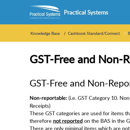
Practical Systems
Knowledge Base
Cashbook Standard/Connect
GST-Free and Non-R
GST-Free and Non-Repo
(i.e. GST Category 10. No
Non-reportable:
Receipts)
These GST categories are used for items t
therefore
on the BAS in the G
not reported
There are only minimal items which are not