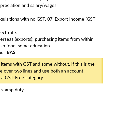
preciation and salary/wages.
Acquisitions with no GST, 07. Export Income (GST
GST rate.
erseas (exports); purchasing items from within
resh food, some education.
our
.
BAS
tems with GST and some without. If this is the
ice over two lines and use both an account
 a GST-Free category.
e stamp duty