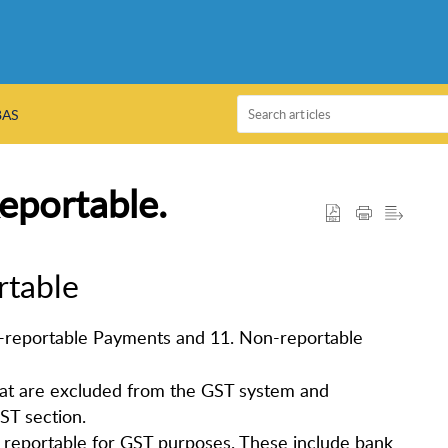
BAS
eportable.
rtable
n-reportable Payments and 11. Non-reportable
hat are excluded from the GST system and
ST section.
 reportable for GST purposes. These include bank