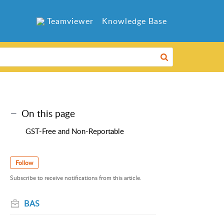
Teamviewer
Knowledge Base
On this page
GST-Free and Non-Reportable
Follow
Subscribe to receive notifications from this article.
BAS