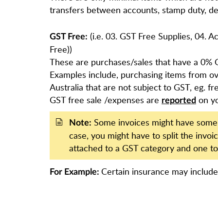
transfers between accounts, stamp duty, de
(i.e. 03. GST Free Supplies, 04. 
GST Free:
Free))
These are purchases/sales that have a 0% 
Examples include, purchasing items from ov
Australia that are not subject to GST, eg. f
GST free sale /expenses are
on y
reported
Some invoices might have some i
Note:
case, you might have to split the invo
attached to a GST category and one to
Certain insurance may includ
For Example: