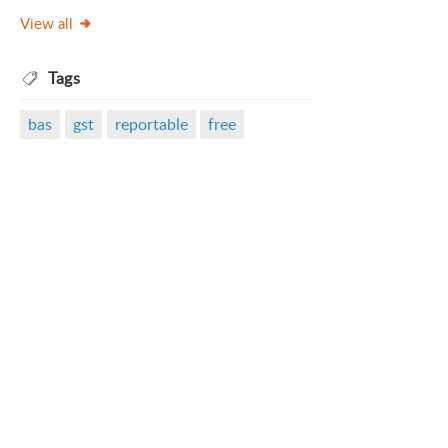
View all
Tags
bas
gst
reportable
free