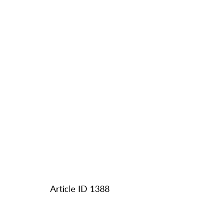
Article ID 1388