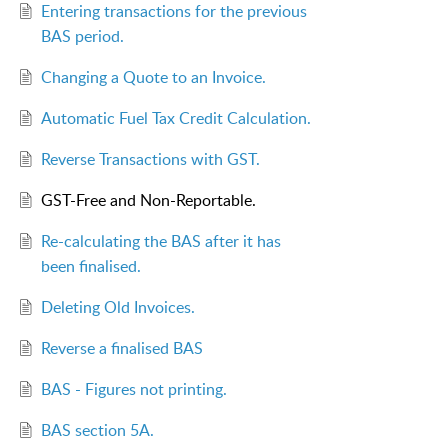
Entering transactions for the previous
BAS period.
Changing a Quote to an Invoice.
Automatic Fuel Tax Credit Calculation.
Reverse Transactions with GST.
GST-Free and Non-Reportable.
Re-calculating the BAS after it has
been finalised.
Deleting Old Invoices.
Reverse a finalised BAS
BAS - Figures not printing.
BAS section 5A.