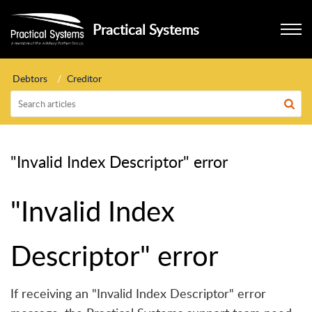
Practical Systems
Debtors
Creditor
"Invalid Index Descriptor" error
"Invalid Index
Descriptor" error
If receiving an "Invalid Index Descriptor" error