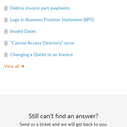
Debtor invoice part-payments
Logo in Business Position Statement (BPS)
Invalid Dates
"Cannot Access Directory" error
Changing a Quote to an Invoice
View all
Still can’t find an answer?
Send us a ticket and we will get back to you.