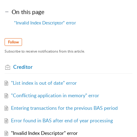
On this page
"Invalid Index Descriptor" error
Follow
Subscribe to receive notifications from this article.
Creditor
"List index is out of date" error
"Conflicting application in memory" error
Entering transactions for the previous BAS period
Error found in BAS after end of year processing
"Invalid Index Descriptor" error