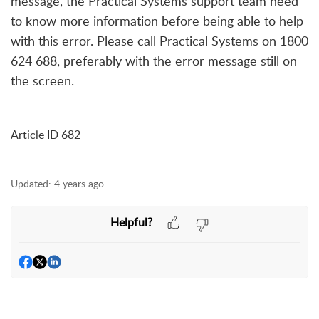
message, the Practical Systems support team
need
to know more information before being able to help
with this error. Please call Practical Systems on 1800
624 688, preferably with the error message still on
the screen.
Article ID 682
Updated:
4 years ago
Helpful?