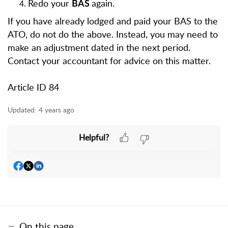
Redo your
again.
BAS
If you have already lodged and paid your BAS to the
ATO, do not do the above. Instead, you may need to
make an adjustment dated in the next period.
Contact your accountant for advice on this matter.
Article ID 84
Updated:
4 years ago
Helpful?
On this page