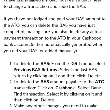
to change a transaction and redo the BAS.
If you have not lodged and paid your BAS amount to
the ATO, you can delete the BAS you have just
completed, making sure you also delete any actual
payment transaction to the ATO in your Cashbook
bank account (either automatically generated when
you did your BAS, or added manually).
To delete the
From the
menu select
BAS:
GS
T
Select the last BAS
Previous BAS Returns
.
return by clicking on it and then click
Delete
.
To delete the
amount payable to the
BAS
ATO
transaction: Click on
Select Bank.
Cashbook
.
Find transaction. Select it by clicking on it and
then click on
Delete.
Make any other changes you need to make.