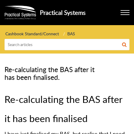
Practical Systems
Cashbook Standard/Connect
BAS
Re-calculating the BAS after it
has been finalised.
Re-calculating the BAS after
it has been finalised
I have just finalised my BAS, but realise that I need