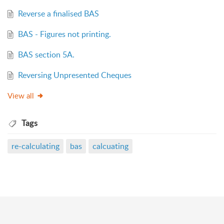
Reverse a finalised BAS
BAS - Figures not printing.
BAS section 5A.
Reversing Unpresented Cheques
View all
Tags
re-calculating
bas
calcuating