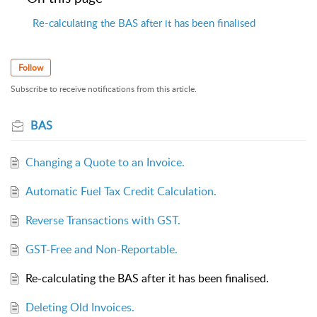
Re-calculating the BAS after it has been finalised
Follow
Subscribe to receive notifications from this article.
BAS
Changing a Quote to an Invoice.
Automatic Fuel Tax Credit Calculation.
Reverse Transactions with GST.
GST-Free and Non-Reportable.
Re-calculating the BAS after it has been finalised.
Deleting Old Invoices.