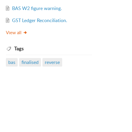
BAS W2 figure warning.
GST Ledger Reconciliation.
View all
Tags
bas
finalised
reverse