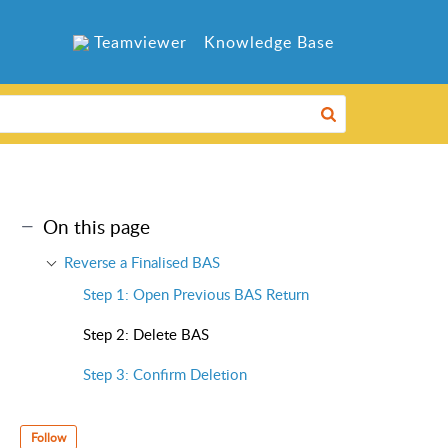
Teamviewer
Knowledge Base
On this page
Reverse a Finalised BAS
Step 1: Open Previous BAS Return
Step 2: Delete BAS
Step 3: Confirm Deletion
Follow