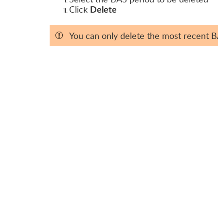
Click
Delete
You can only delete the most recent 