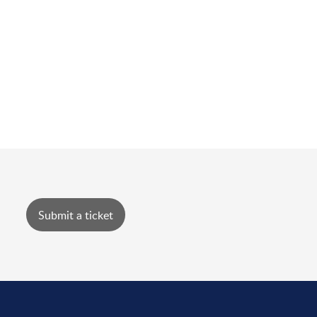
Submit a ticket