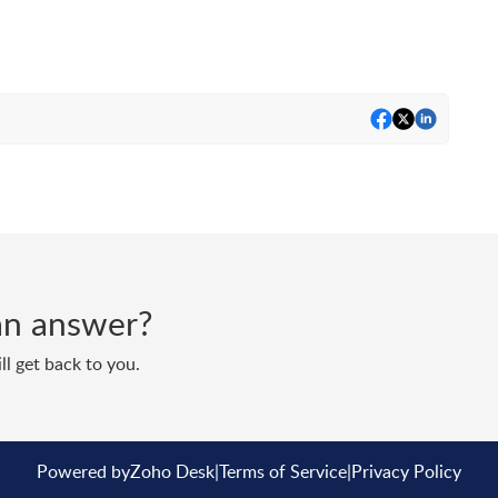
d an answer?
ll get back to you.
Powered by
Zoho Desk
|
Terms of Service
|
Privacy Policy