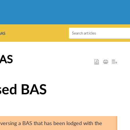
BAS
BAS
ised BAS
versing a BAS that has been lodged with the