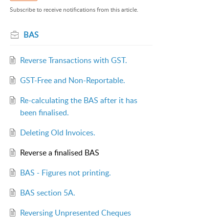
Subscribe to receive notifications from this article.
BAS
Reverse Transactions with GST.
GST-Free and Non-Reportable.
Re-calculating the BAS after it has
been finalised.
Deleting Old Invoices.
Reverse a finalised BAS
BAS - Figures not printing.
BAS section 5A.
Reversing Unpresented Cheques