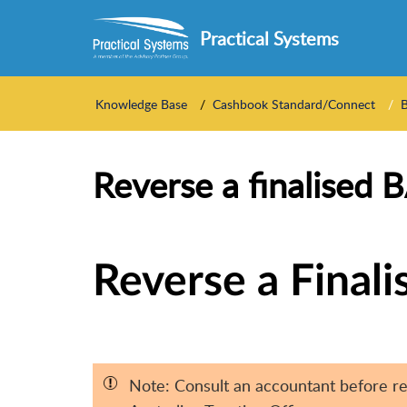
Practical Systems
Knowledge Base
Cashbook Standard/Connect
Reverse a finalised 
Reverse a Final
Note: Consult an accountant before re