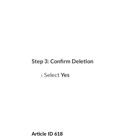
Step 3: Confirm Deletion
Select
Yes
Article ID 618