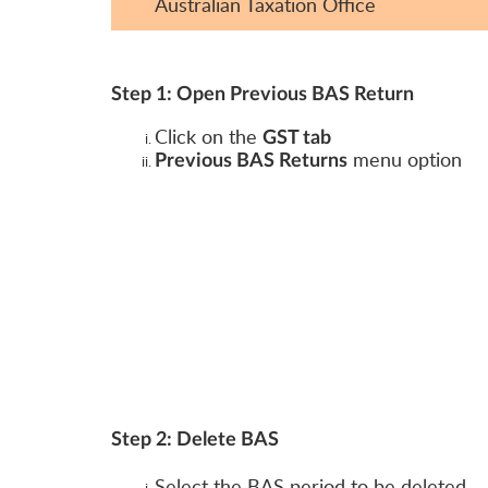
Australian Taxation Office
Step 1: Open Previous BAS Return
Click on the
GST tab
menu option
Previous BAS Returns
Step 2: Delete BAS
Select the BAS period to be deleted