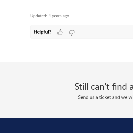
Updated:
4 years ago
Helpful?
Still can’t fin
Send us a ticket and we wi