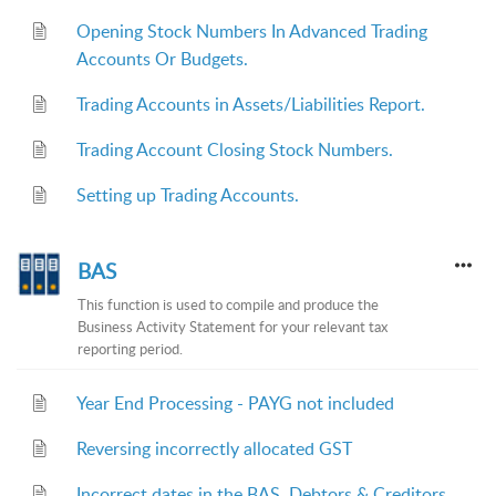
Opening Stock Numbers In Advanced Trading
Accounts Or Budgets.
Trading Accounts in Assets/Liabilities Report.
Trading Account Closing Stock Numbers.
Setting up Trading Accounts.
BAS
This function is used to compile and produce the
Business Activity Statement for your relevant tax
reporting period.
Year End Processing - PAYG not included
Reversing incorrectly allocated GST
Incorrect dates in the BAS, Debtors & Creditors.