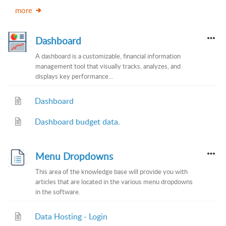
more
Dashboard
A dashboard is a customizable, financial information
management tool that visually tracks, analyzes, and
displays key performance...
Dashboard
Dashboard budget data.
Menu Dropdowns
This area of the knowledge base will provide you with
articles that are located in the various menu dropdowns
in the software.
Data Hosting - Login