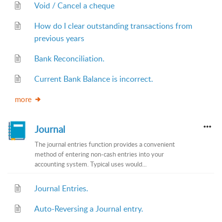
Void / Cancel a cheque
How do I clear outstanding transactions from
previous years
Bank Reconciliation.
Current Bank Balance is incorrect.
more
Journal
The journal entries function provides a convenient
method of entering non-cash entries into your
accounting system. Typical uses would...
Journal Entries.
Auto-Reversing a Journal entry.