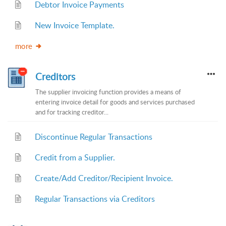
Debtor Invoice Payments
New Invoice Template.
more
Creditors
The supplier invoicing function provides a means of
entering invoice detail for goods and services purchased
and for tracking creditor...
Discontinue Regular Transactions
Credit from a Supplier.
Create/Add Creditor/Recipient Invoice.
Regular Transactions via Creditors