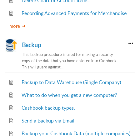
Delete Chart of Account Items.
Recording Advanced Payments for Merchandise
more
Backup
This backup procedure is used for making a security
copy of the data that you have entered into Cashbook.
This will guard against...
Backup to Data Warehouse (Single Company)
What to do when you get a new computer?
Cashbook backup types.
Send a Backup via Email.
Backup your Cashbook Data (multiple companies).