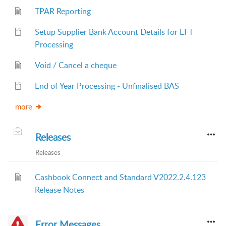
TPAR Reporting
Setup Supplier Bank Account Details for EFT
Processing
Void / Cancel a cheque
End of Year Processing - Unfinalised BAS
more
Releases
Releases
Cashbook Connect and Standard V2022.2.4.123
Release Notes
Error Messages