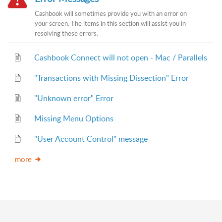
Cashbook will sometimes provide you with an error on
your screen. The items in this section will assist you in
resolving these errors.
Cashbook Connect will not open - Mac / Parallels
"Transactions with Missing Dissection" Error
"Unknown error" Error
Missing Menu Options
"User Account Control" message
more