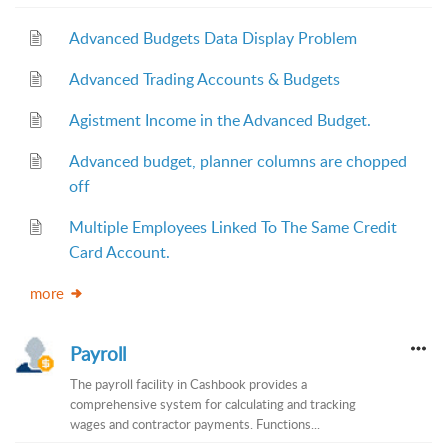
Advanced Budgets Data Display Problem
Advanced Trading Accounts & Budgets
Agistment Income in the Advanced Budget.
Advanced budget, planner columns are chopped
off
Multiple Employees Linked To The Same Credit
Card Account.
more
Payroll
The payroll facility in Cashbook provides a
comprehensive system for calculating and tracking
wages and contractor payments. Functions...