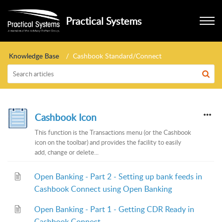
Practical Systems
Knowledge Base
Cashbook Standard/Connect
Cashbook Icon
This function is the Transactions menu (or the Cashbook
icon on the toolbar) and provides the facility to easily
add, change or delete...
Open Banking - Part 2 - Setting up bank feeds in
Cashbook Connect using Open Banking
Open Banking - Part 1 - Getting CDR Ready in
Cashbook Connect