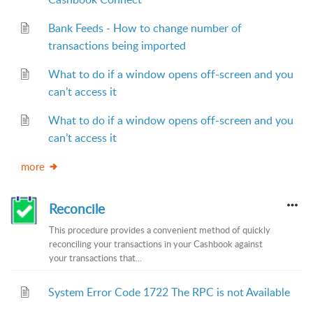
Bank Feeds - How to change number of
transactions being imported
What to do if a window opens off-screen and you
can’t access it
What to do if a window opens off-screen and you
can’t access it
more
Reconcile
This procedure provides a convenient method of quickly
reconciling your transactions in your Cashbook against
your transactions that...
System Error Code 1722 The RPC is not Available