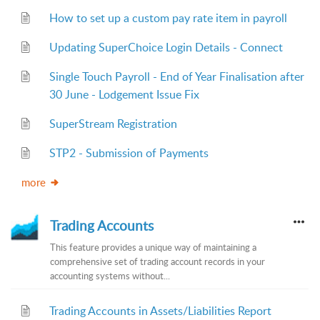
How to set up a custom pay rate item in payroll
Updating SuperChoice Login Details - Connect
Single Touch Payroll - End of Year Finalisation after
30 June - Lodgement Issue Fix
SuperStream Registration
STP2 - Submission of Payments
more
Trading Accounts
This feature provides a unique way of maintaining a
comprehensive set of trading account records in your
accounting systems without...
Trading Accounts in Assets/Liabilities Report