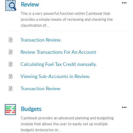
Review
This is a very powerful function within Cashbook that
provides a simple means of reviewing and checking the
classification of...
Transaction Review.
Review Transactions For An Account
Calculating Fuel Tax Credit manually.
Viewing Sub-Accounts in Review.
Transaction Review
Budgets
Cashbook provides an advanced planning and budgeting
module that allows the user to easily set up multiple
budgets (enterprise or...