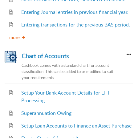
Entering Journal entries in previous financial year.
Entering transactions for the previous BAS period.
more
Chart of Accounts
Cashbook comes with a standard chart for account
classification. This can be added to or modified to suit
your requirements.
Setup Your Bank Account Details for EFT
Processing
Superannuation Owing
Setup Loan Accounts to Finance an Asset Purchase