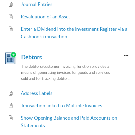
Journal Entries.
Revaluation of an Asset
Enter a Dividend into the Investment Register via a
Cashbook transaction.
Debtors
The debtors/customer invoicing function provides a
means of generating invoices for goods and services
sold and for tracking debtor...
Address Labels
Transaction linked to Multiple Invoices
Show Opening Balance and Paid Accounts on
Statements